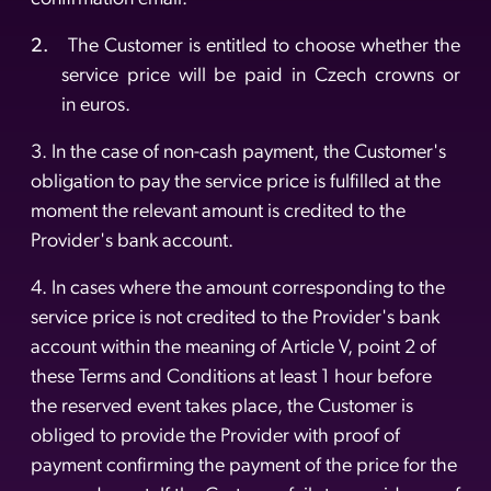
2.
The Customer is entitled to choose whether the
service price will be paid in Czech crowns or
in euros.
3. In the case of non-cash payment, the Customer's
obligation to pay the service price is fulfilled at the
moment the relevant amount is credited to the
Provider's bank account.
4. In cases where the amount corresponding to the
service price is not credited to the Provider's bank
account within the meaning of Article V, point 2 of
these Terms and Conditions at least 1 hour before
the reserved event takes place, the Customer is
obliged to provide the Provider with proof of
payment confirming the payment of the price for the