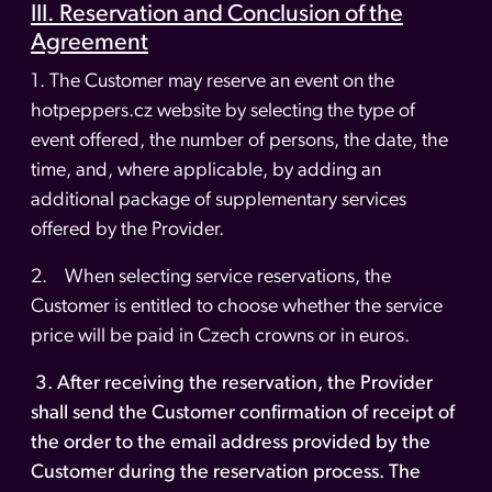
III. Reservation and Conclusion of the
Agreement
1. The Customer may reserve an event on the
hotpeppers.cz website by selecting the type of
event offered, the number of persons, the date, the
time, and, where applicable, by adding an
additional package of supplementary services
offered by the Provider.
2. When selecting service reservations, the
Customer is entitled to choose whether the service
price will be paid in Czech crowns or in euros.
3. After receiving the reservation, the Provider
shall send the Customer confirmation of receipt of
the order to the email address provided by the
Customer during the reservation process. The