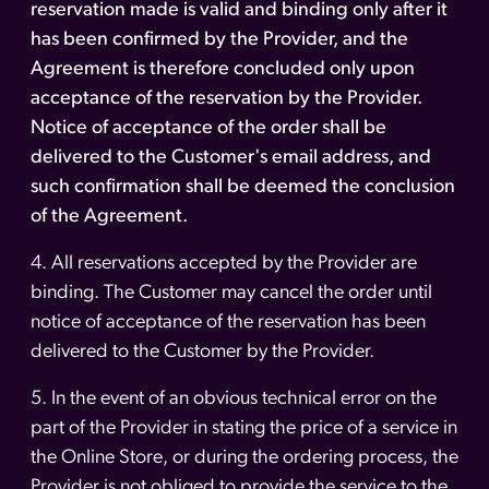
reservation made is valid and binding only after it
has been confirmed by the Provider, and the
Agreement is therefore concluded only upon
acceptance of the reservation by the Provider.
Notice of acceptance of the order shall be
delivered to the Customer's email address, and
such confirmation shall be deemed the conclusion
of the Agreement.
4. All reservations accepted by the Provider are
binding. The Customer may cancel the order until
notice of acceptance of the reservation has been
delivered to the Customer by the Provider.
5. In the event of an obvious technical error on the
part of the Provider in stating the price of a service in
the Online Store, or during the ordering process, the
Provider is not obliged to provide the service to the