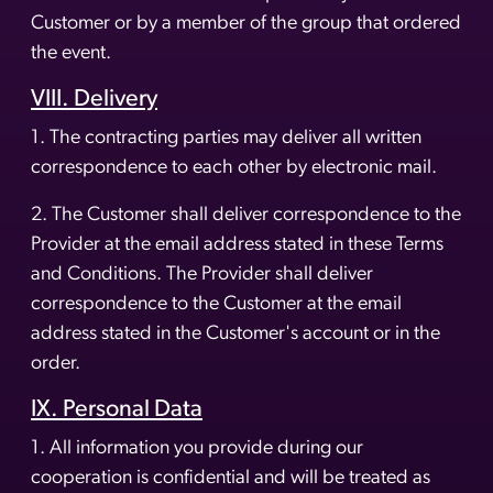
Customer or by a member of the group that ordered
the event.
VIII. Delivery
1. The contracting parties may deliver all written
correspondence to each other by electronic mail.
2. The Customer shall deliver correspondence to the
Provider at the email address stated in these Terms
and Conditions. The Provider shall deliver
correspondence to the Customer at the email
address stated in the Customer's account or in the
order.
IX. Personal Data
1. All information you provide during our
cooperation is confidential and will be treated as