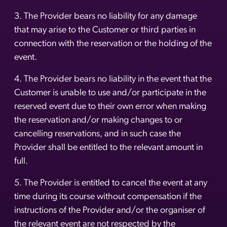
3. The Provider bears no liability for any damage
that may arise to the Customer or third parties in
connection with the reservation or the holding of the
event.
4. The Provider bears no liability in the event that the
Customer is unable to use and/or participate in the
reserved event due to their own error when making
the reservation and/or making changes to or
cancelling reservations, and in such case the
Provider shall be entitled to the relevant amount in
full.
5. The Provider is entitled to cancel the event at any
time during its course without compensation if the
instructions of the Provider and/or the organiser of
the relevant event are not respected by the