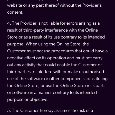
website or any part thereof without the Provider's
consent.
4. The Provider is not liable for errors arising as a
result of third-party interference with the Online
Store or as a result of its use contrary to its intended
purpose. When using the Online Store, the
Customer must not use procedures that could have a
negative effect on its operation and must not carry
out any activity that could enable the Customer or
third parties to interfere with or make unauthorised
use of the software or other components constituting
the Online Store, or use the Online Store or its parts
or software in a manner contrary to its intended
purpose or objective.
5. The Customer hereby assumes the risk of a