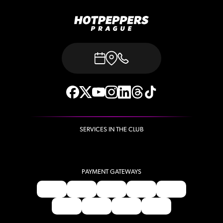
SERVICES IN THE CLUB
PAYMENT GATEWAYS