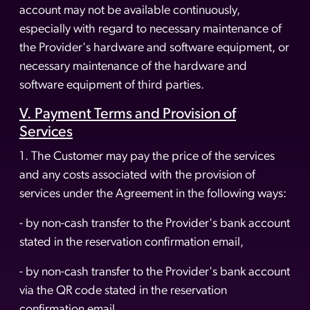
account may not be available continuously,
especially with regard to necessary maintenance of
the Provider's hardware and software equipment, or
necessary maintenance of the hardware and
software equipment of third parties.
V. Payment Terms and Provision of
Services
1. The Customer may pay the price of the services
and any costs associated with the provision of
services under the Agreement in the following ways:
- by non-cash transfer to the Provider's bank account
stated in the reservation confirmation email,
- by non-cash transfer to the Provider's bank account
via the QR code stated in the reservation
confirmation email.