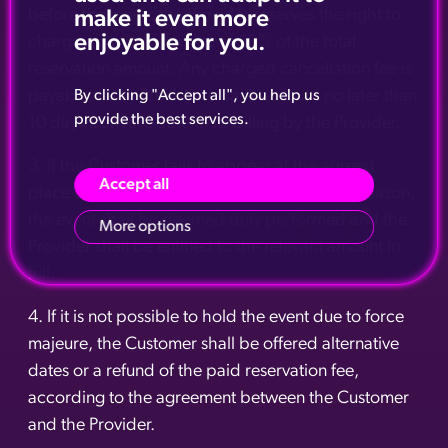
before the event, the Provider reserves the right to
make it even more
enjoyable for you.
charge a cancellation fee of 50% of the total
reservation amount. Any charged cancellation fee is
payable to the Provider's bank account no later than
By clicking "Accept all", you help us
provide the best services.
10 days from the date of its billing by the Provider.
3. If the Customer fails to appear at the agreed
Accept all
place and time of the event without stating a reason,
the event shall be deemed duly performed and the
More options
Provider shall be entitled to the relevant amount in
full.
4. If it is not possible to hold the event due to force
majeure, the Customer shall be offered alternative
dates or a refund of the paid reservation fee,
according to the agreement between the Customer
and the Provider.