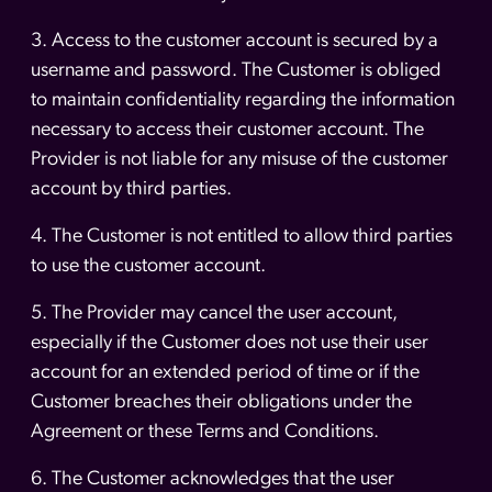
3. Access to the customer account is secured by a
username and password. The Customer is obliged
to maintain confidentiality regarding the information
necessary to access their customer account. The
Provider is not liable for any misuse of the customer
account by third parties.
4. The Customer is not entitled to allow third parties
to use the customer account.
5. The Provider may cancel the user account,
especially if the Customer does not use their user
account for an extended period of time or if the
Customer breaches their obligations under the
Agreement or these Terms and Conditions.
6. The Customer acknowledges that the user