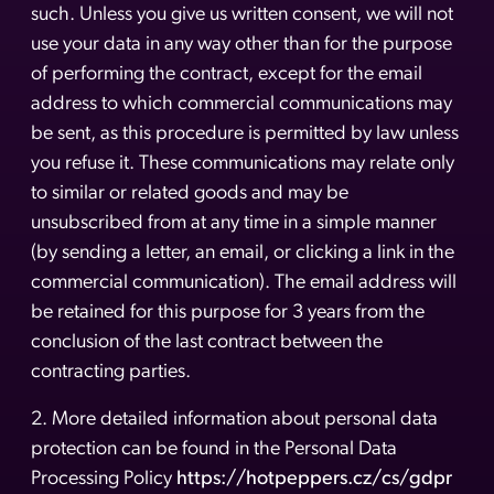
such. Unless you give us written consent, we will not
use your data in any way other than for the purpose
of performing the contract, except for the email
address to which commercial communications may
be sent, as this procedure is permitted by law unless
you refuse it. These communications may relate only
to similar or related goods and may be
unsubscribed from at any time in a simple manner
(by sending a letter, an email, or clicking a link in the
commercial communication). The email address will
be retained for this purpose for 3 years from the
conclusion of the last contract between the
contracting parties.
2. More detailed information about personal data
protection can be found in the Personal Data
Processing Policy
https://hotpeppers.cz/cs/gdpr