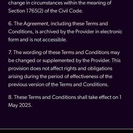
change in circumstances within the meaning of
Section 1765(2) of the Civil Code.
6. The Agreement, including these Terms and
Conditions, is archived by the Provider in electronic
form and is not accessible.
7. The wording of these Terms and Conditions may
be changed or supplemented by the Provider. This
provision does not affect rights and obligations
arising during the period of effectiveness of the
previous version of the Terms and Conditions.
8. These Terms and Conditions shall take effect on 1
May 2025.