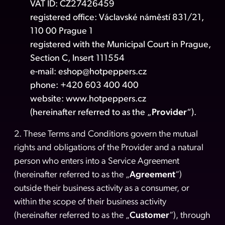
VAT ID: CZ27426459
registered office: Václavské náměstí 831/21,
110 00 Prague 1
registered with the Municipal Court in Prague,
Section C, Insert 111554
e-mail:
eshop@hotpeppers.cz
phone: +420 603 400 400
website:
www.hotpeppers.cz
(hereinafter referred to as the „
Provider
“).
2. These Terms and Conditions govern the mutual
rights and obligations of the Provider and a natural
person who enters into a Service Agreement
(hereinafter referred to as the „
Agreement
“)
outside their business activity as a consumer, or
within the scope of their business activity
(hereinafter referred to as the „
Customer
“), through