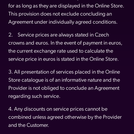
for as long as they are displayed in the Online Store.
This provision does not exclude concluding an
Agreement under individually agreed conditions.
2. Service prices are always stated in Czech
crowns and euros. In the event of payment in euros,
the current exchange rate used to calculate the
service price in euros is stated in the Online Store.
3. All presentation of services placed in the Online
Store catalogue is of an informative nature and the
Provider is not obliged to conclude an Agreement
regarding such service.
4. Any discounts on service prices cannot be
combined unless agreed otherwise by the Provider
and the Customer.