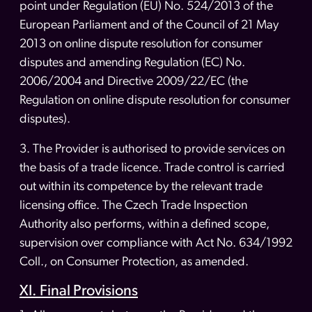
point under Regulation (EU) No. 524/2013 of the
European Parliament and of the Council of 21 May
2013 on online dispute resolution for consumer
disputes and amending Regulation (EC) No.
2006/2004 and Directive 2009/22/EC (the
Regulation on online dispute resolution for consumer
disputes).
3. The Provider is authorised to provide services on
the basis of a trade licence. Trade control is carried
out within its competence by the relevant trade
licensing office. The Czech Trade Inspection
Authority also performs, within a defined scope,
supervision over compliance with Act No. 634/1992
Coll., on Consumer Protection, as amended.
XI. Final Provisions