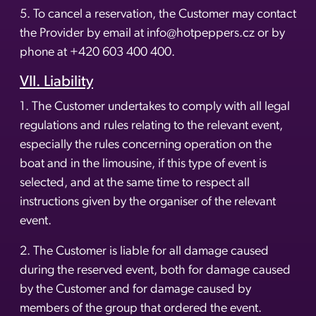
5. To cancel a reservation, the Customer may contact
the Provider by email at info@hotpeppers.cz or by
phone at +420 603 400 400.
VII. Liability
1. The Customer undertakes to comply with all legal
regulations and rules relating to the relevant event,
especially the rules concerning operation on the
boat and in the limousine, if this type of event is
selected, and at the same time to respect all
instructions given by the organiser of the relevant
event.
2. The Customer is liable for all damage caused
during the reserved event, both for damage caused
by the Customer and for damage caused by
members of the group that ordered the event.