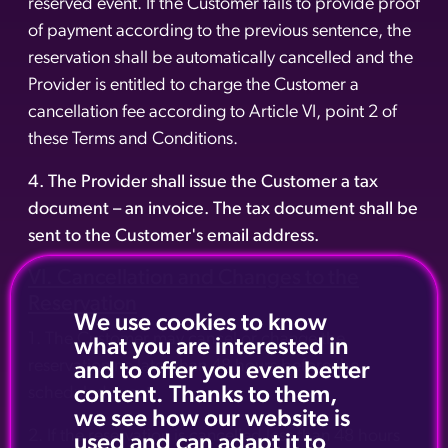
reserved event. If the Customer fails to provide proof
of payment according to the previous sentence, the
reservation shall be automatically cancelled and the
Provider is entitled to charge the Customer a
cancellation fee according to Article VI, point 2 of
these Terms and Conditions.
4. The Provider shall issue the Customer a tax
document – an invoice. The tax document shall be
sent to the Customer's email address.
VI. Cancellation and Changes to the
Reservation
We use cookies to know
1. The Customer may cancel or change the
what you are interested in
reservation no later than 48 hours before the
and to offer you even better
content. Thanks to them,
scheduled event.
we see how our website is
2. If the reservation is cancelled less than 48 hours
used and can adapt it to