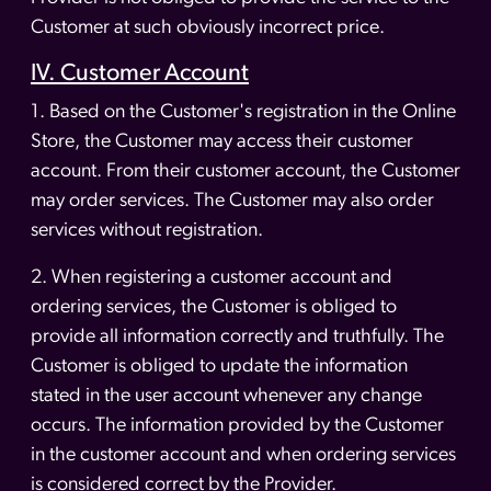
Customer at such obviously incorrect price.
IV. Customer Account
1. Based on the Customer's registration in the Online
Store, the Customer may access their customer
account. From their customer account, the Customer
may order services. The Customer may also order
services without registration.
2. When registering a customer account and
ordering services, the Customer is obliged to
provide all information correctly and truthfully. The
Customer is obliged to update the information
stated in the user account whenever any change
occurs. The information provided by the Customer
in the customer account and when ordering services
is considered correct by the Provider.