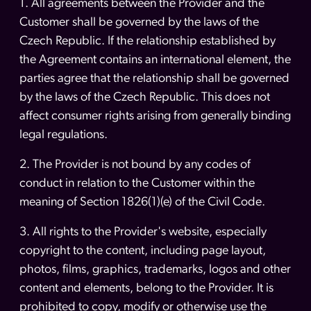
1. All agreements between the Provider and the
Customer shall be governed by the laws of the
Czech Republic. If the relationship established by
the Agreement contains an international element, the
parties agree that the relationship shall be governed
by the laws of the Czech Republic. This does not
affect consumer rights arising from generally binding
legal regulations.
2. The Provider is not bound by any codes of
conduct in relation to the Customer within the
meaning of Section 1826(1)(e) of the Civil Code.
3. All rights to the Provider's website, especially
copyright to the content, including page layout,
photos, films, graphics, trademarks, logos and other
content and elements, belong to the Provider. It is
prohibited to copy, modify or otherwise use the