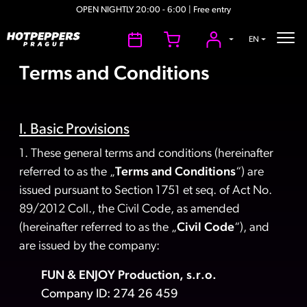
OPEN NIGHTLY 20:00 - 6:00 | Free entry
EN
Terms and Conditions
I. Basic Provisions
1. These general terms and conditions (hereinafter
referred to as the „
Terms and Conditions
“) are
issued pursuant to Section 1751 et seq. of Act No.
89/2012 Coll., the Civil Code, as amended
(hereinafter referred to as the „
Civil Code
“), and
are issued by the company:
FUN & ENJOY Production, s.r.o.
Company ID: 274 26 459