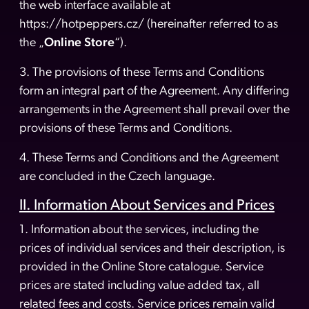
the web interface available at
https://hotpeppers.cz/ (hereinafter referred to as
the „
Online Store
“).
3. The provisions of these Terms and Conditions
form an integral part of the Agreement. Any differing
arrangements in the Agreement shall prevail over the
provisions of these Terms and Conditions.
4. These Terms and Conditions and the Agreement
are concluded in the Czech language.
II. Information About Services and Prices
1. Information about the services, including the
prices of individual services and their description, is
provided in the Online Store catalogue. Service
prices are stated including value added tax, all
related fees and costs. Service prices remain valid