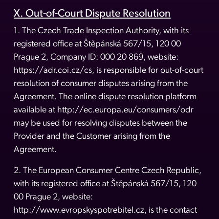
X. Out-of-Court Dispute Resolution
1. The Czech Trade Inspection Authority, with its
registered office at Štěpánská 567/15, 120 00
Prague 2, Company ID: 000 20 869, website:
https://adr.coi.cz/cs, is responsible for out-of-court
resolution of consumer disputes arising from the
Agreement. The online dispute resolution platform
available at http://ec.europa.eu/consumers/odr
may be used for resolving disputes between the
Provider and the Customer arising from the
Agreement.
2. The European Consumer Centre Czech Republic,
with its registered office at Štěpánská 567/15, 120
00 Prague 2, website:
http://www.evropskyspotrebitel.cz, is the contact