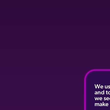
We us
and t
we se
make 