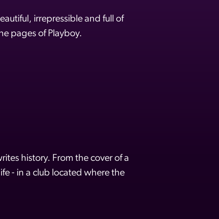
tiful, irrepressible and full of
the pages of Playboy.
rites history. From the cover of a
fe - in a club located where the