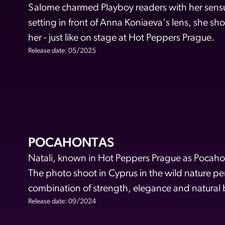
Salome charmed Playboy readers with her sensu
setting in front of Anna Koniaeva's lens, she sho
her - just like on stage at Hot Peppers Prague.
Release date: 05/2025
POCAHONTAS
Natali, known in Hot Peppers Prague as Pocahon
The photo shoot in Cyprus in the wild nature pe
combination of strength, elegance and natural 
Release date: 09/2024