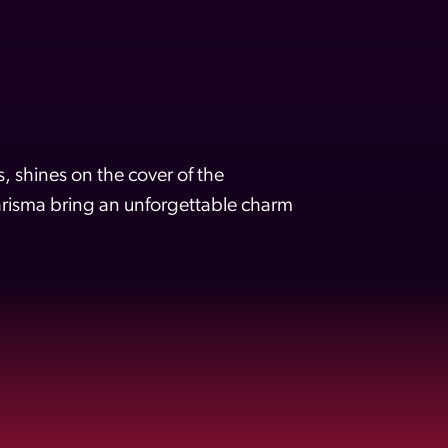
 shines on the cover of the
isma bring an unforgettable charm