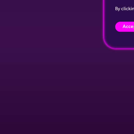
By clicki
Accep