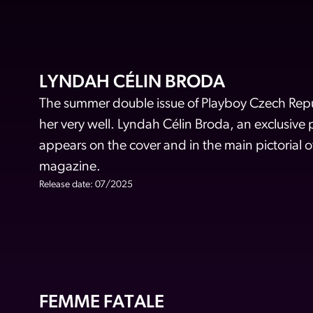
LYNDAH CÉLIN BRODA
The summer double issue of Playboy Czech Repub
her very well. Lyndah Célin Broda, an exclusive
appears on the cover and in the main pictorial o
magazine.
Release date: 07/2025
FEMME FATALE