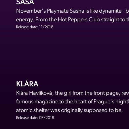
SAŠA
November's Playmate Sasha is like dynamite - beau
energy. From the Hot Peppers Club straight to 
Release date: 11/2018
KLÁRA
Klára Havlíková, the girl from the front page, rew
famous magazine to the heart of Prague's nightli
atomic shelter was originally supposed to be.
Release date: 07/2018