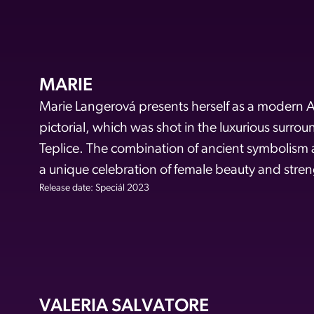
MARIE
Marie Langerová presents herself as a modern A
pictorial, which was shot in the luxurious surro
Teplice. The combination of ancient symbolism
a unique celebration of female beauty and stren
Release date: Speciál 2023
VALERIA SALVATORE