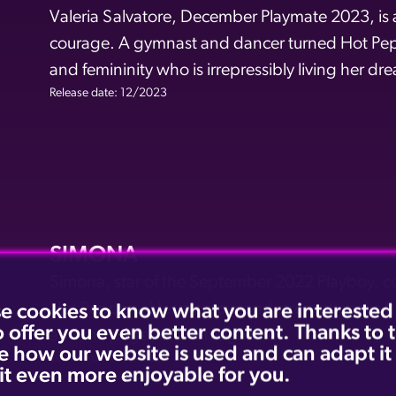
Valeria Salvatore, December Playmate 2023, is a
courage. A gymnast and dancer turned Hot Pepp
and femininity who is irrepressibly living her dr
Release date: 12/2023
SIMONA
Simona, star of the September 2022 Playboy, c
Hot Peppers. Her glamour and strength make he
e cookies to know what you are interested
o offer you even better content. Thanks to
and the pages of the magazine.
e how our website is used and can adapt it
Release date: 09/2022
it even more enjoyable for you.