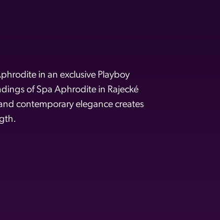
phrodite in an exclusive Playboy
undings of Spa Aphrodite in Rajecké
 and contemporary elegance creates
gth.