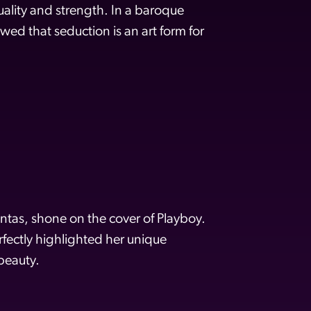
ality and strength. In a baroque
wed that seduction is an art form for
tas, shone on the cover of Playboy.
rfectly highlighted her unique
beauty.