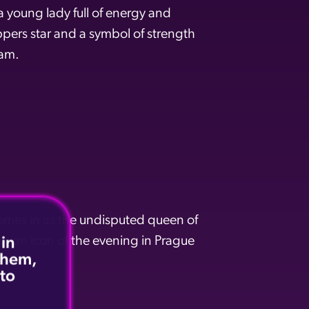
 young lady full of energy and
ers star and a symbol of strength
eam.
omes in as the undisputed queen of
r an icon of the evening in Prague
 in
 them,
 to