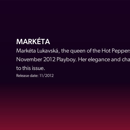
MARKÉTA
Markéta Lukavská, the queen of the Hot Peppers,
November 2012 Playboy. Her elegance and char
to this issue.
Release date: 11/2012