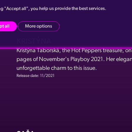
ng "Accept all", you help us provide the best services.
t all
More options
KRISTÝNA
Kristýna Taborská, the Hot Peppers treasure, on
pages of November's Playboy 2021. Her elegan
unforgettable charm to this issue.
Release date: 11/2021