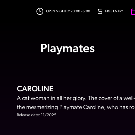
OPEN NIGHTLY 20:00 - 6:00
FREE ENTRY
Playmates
CAROLINE
A cat woman in all her glory. The cover of a w
the mesmerizing Playmate Caroline, who has roo
Release date: 11/2025