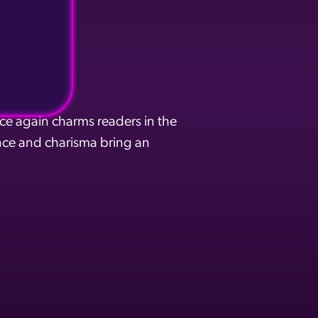
ce again charms readers in the
ce and charisma bring an