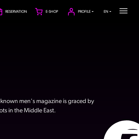
RESERVATION
E-SHOP
PROFILE
EN
ell-known men's magazine is graced by
ts in the Middle East.