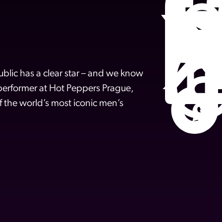
lic has a clear star – and we know
 performer at Hot Peppers Prague,
f the world’s most iconic men’s