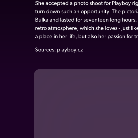
She accepted a photo shoot for Playboy ri
turn down such an opportunity. The pictoria
Bulka and lasted for seventeen long hours.
retro atmosphere, which she loves - just li
a place in her life, but also her passion for
Sources:
playboy.cz