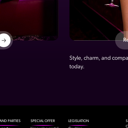
R
Style, charm, and compan
today.
AND PARTIES
SPECIAL OFFER
LEGISLATION
S
C