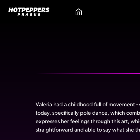
Valeria had a childhood full of movement - s
today, specifically pole dance, which comb
expresses her feelings through this art, wh
straightforward and able to say what she thi