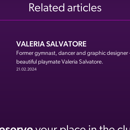
Related articles
VALERIA SALVATORE
Former gymnast, dancer and graphic designer - a
beautiful playmate Valeria Salvatore.
21.02.2024