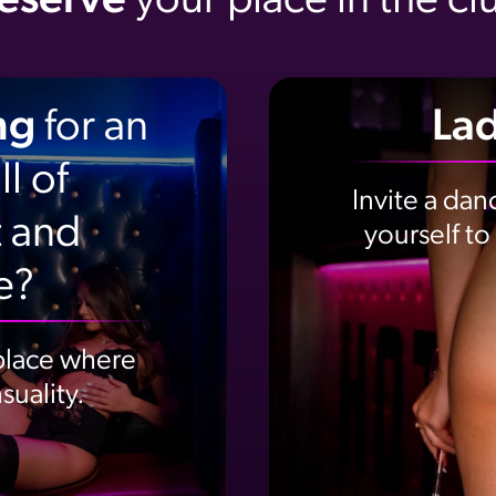
eserve
your place in the cl
ng
for an
Lad
l of
Invite a danc
 and
yourself to
e?
 place where
uality.