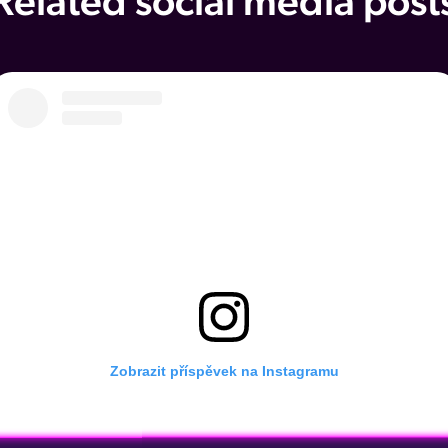
Related social media post
Zobrazit příspěvek na Instagramu