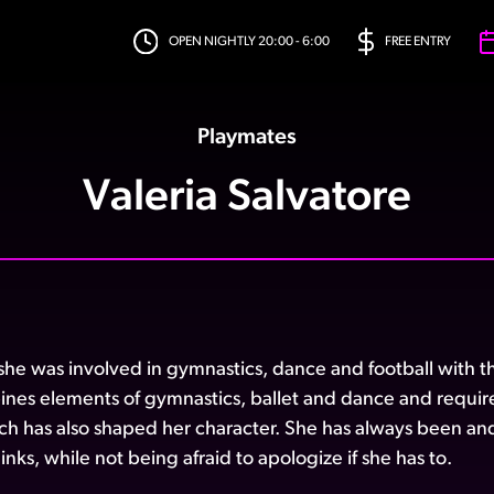
OPEN NIGHTLY 20:00 - 6:00
FREE ENTRY
Playmates
Valeria Salvatore
he was involved in gymnastics, dance and football with the b
ines elements of gymnastics, ballet and dance and requir
ich has also shaped her character. She has always been and 
nks, while not being afraid to apologize if she has to.