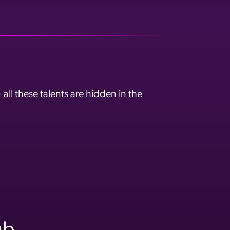
ll these talents are hidden in the