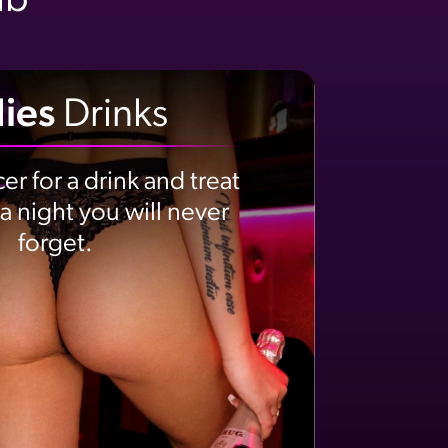
ub
ies
Drinks
er for a drink and treat
 a night you will never
forget.