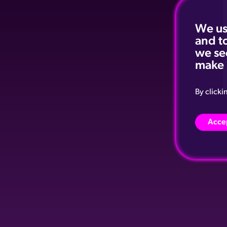
We us
and t
we se
make 
By clicki
Accep