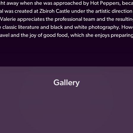
ght away when she was approached by Hot Peppers, becaus
l was created at Zbiroh Castle under the artistic directio
 Valerie appreciates the professional team and the resul
ke classic literature and black and white photography. Howe
 travel and the joy of good food, which she enjoys preparing
Gallery