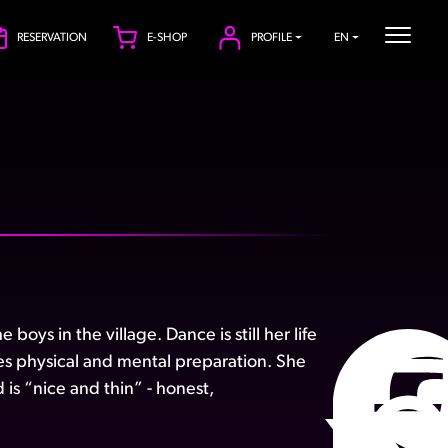
RESERVATION
E-SHOP
PROFILE
EN
oys in the village. Dance is still her life
es physical and mental preparation. She
is “nice and thin” - honest,