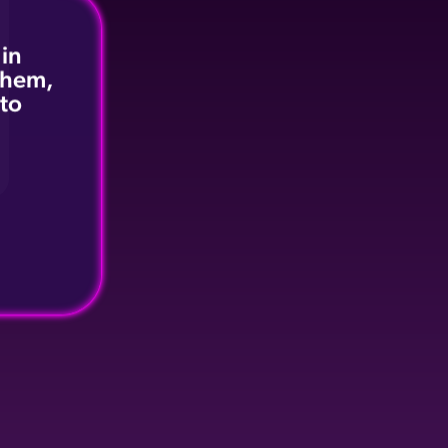
 in
 them,
 to