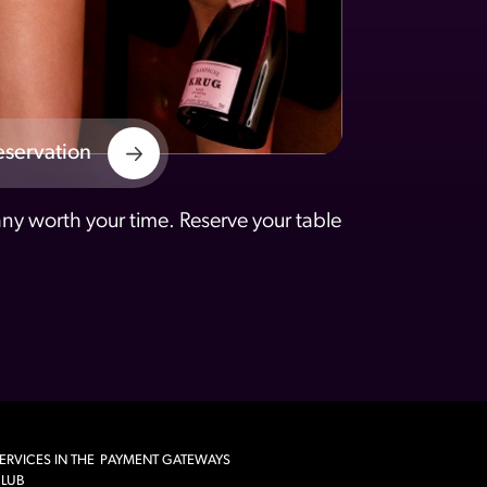
eservation
y worth your time. Reserve your table
ERVICES IN THE
PAYMENT GATEWAYS
LUB