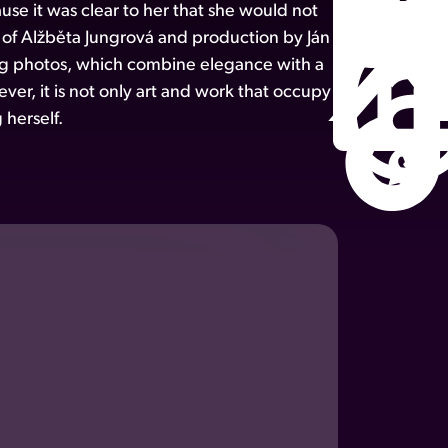
e it was clear to her that she would not
n of Alžběta Jungrová and production by Ján
ting photos, which combine elegance with a
ver, it is not only art and work that occupy
 herself.