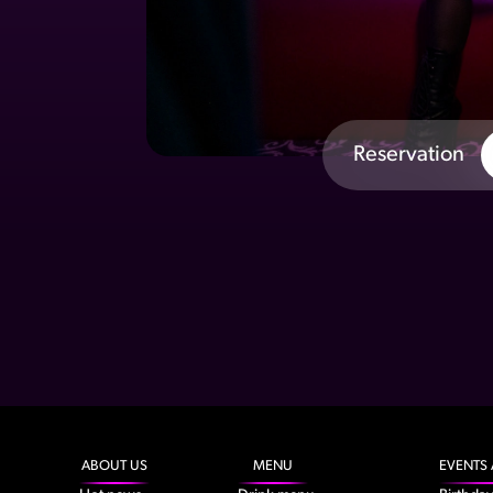
Reservation
ABOUT US
MENU
EVENTS 