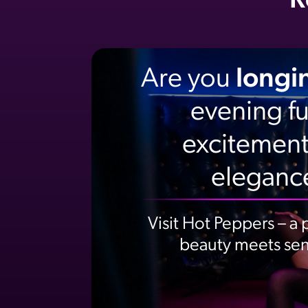
R
Are you
longi
evening ful
excitement
eleganc
Visit Hot Peppers – a
beauty meets sens