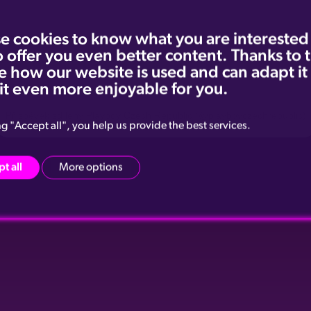
e cookies to know what you are interested
o offer you even better content. Thanks to
e how our website is used and can adapt it
it even more enjoyable for you.
Příspěvek sdílený Playboy Czech Republic (@playboyczechrepublic)
ng "Accept all", you help us provide the best services.
t all
More options