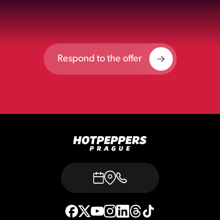
Respond to the offer