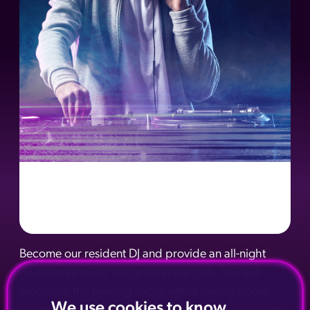
Become our resident DJ and provide an all-night
multi-genre music program in the club. You will
moderate the evening (work with a microphone),
We use cookies to know