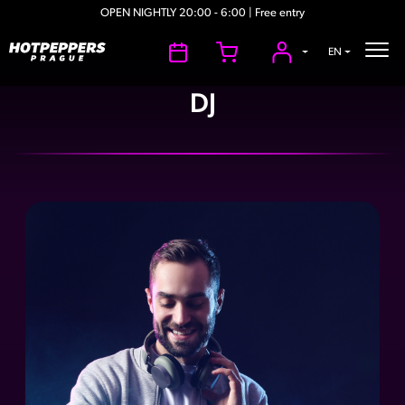
OPEN NIGHTLY 20:00 - 6:00 | Free entry
EN
DJ