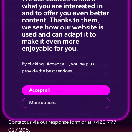
create dance performance program and cooperate
what you are interested in
with our dancers.
and to offer you even better
content. Thanks to them,
REQUIREMENTS:
we see how our website is
Time flexibility
used and can adapt it to
make it even more
Multi-genre music focus
enjoyable for you.
Proactive approach
Experience with a microphone
By clicking "Accept all", you help us
Willingness and ability to work in a team
provide the best services.
Fluent English (communicating with the
dancers, moderating with the microphone)
Accept all
WHAT WE CAN OFFER: Above standard financial
reward. Great team.
More options
Are you interested in this job vacancy?
Contact us via our response form or at
+420 777
027 205.