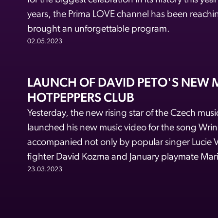
for the biggest celebration in its history this yea
years, the Prima LOVE channel has been reachin
brought an unforgettable program.
02.05.2023
LAUNCH OF DAVID PETO'S NEW M
HOTPEPPERS CLUB
Yesterday, the new rising star of the Czech music
launched his new music video for the song Wri
accompanied not only by popular singer Lucie
fighter David Kozma and January playmate Mar
23.03.2023