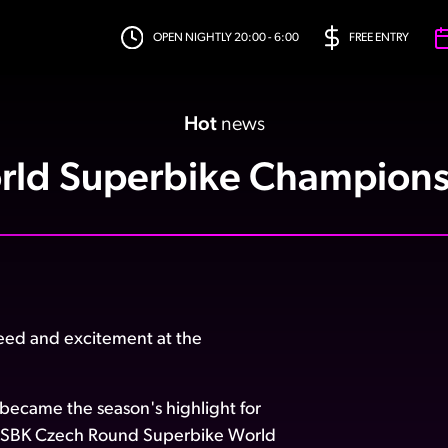
OPEN NIGHTLY 20:00 - 6:00
FREE ENTRY
Hot
news
rld Superbike Champions
eed and excitement at the
t became the season's highlight for
rldSBK Czech Round Superbike World