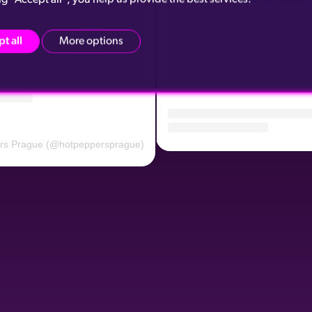
t all
More options
ers Prague (@hotpeppersprague)
A post shared by Hot Peppers 