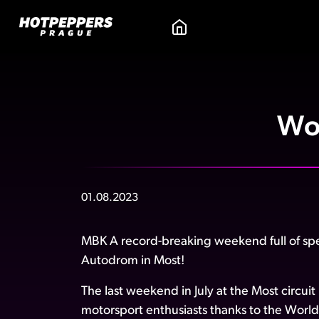
Wo
01.08.2023
MBK A record-breaking weekend full of sp
Autodrom in Most!
The last weekend in July at the Most circui
motorsport enthusiasts thanks to the Wo