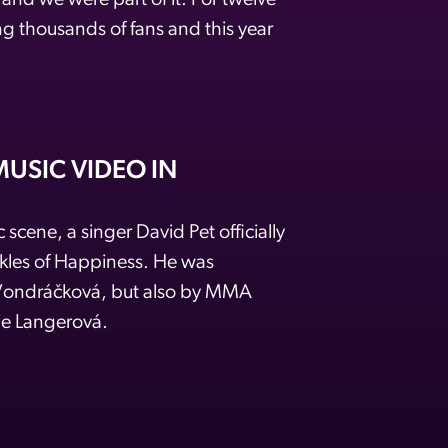
r and we were part of it. For twelve
g thousands of fans and this year
USIC VIDEO IN
 scene, a singer David Pet officially
nkles of Happiness. He was
 Vondráčková, but also by MMA
ie Langerová.