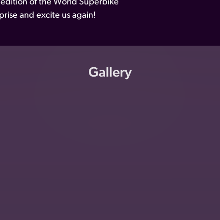
 edition of the World Superbike
rise and excite us again!
Gallery