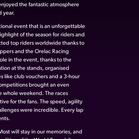
njoyed the fantastic atmosphere
d year.
onal event that is an unforgettable
ghlight of the season for riders and
cted top riders worldwide thanks to
ppers and the Orelac Racing
le in the event, thanks to the
tion at the stands, organised
s like club vouchers and a 3-hour
 competitions brought an even
he whole weekend. The races
ve for the fans. The speed, agility
allenges were incredible. Every lap
nts.
ost will stay in our memories, and