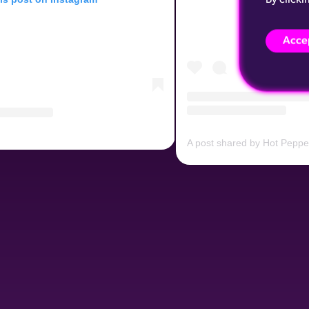
Accep
A post shared by Hot Pepp
Peppers Prague (@hotpeppersprague)