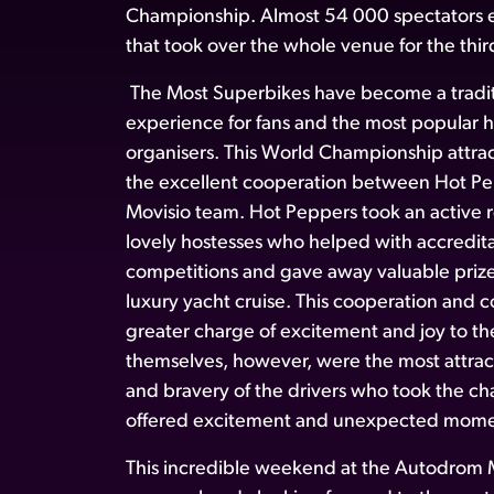
Championship. Almost 54 000 spectators e
that took over the whole venue for the thir
The Most Superbikes have become a traditi
experience for fans and the most popular hi
organisers. This World Championship attra
the excellent cooperation between Hot Pe
Movisio team. Hot Peppers took an active ro
lovely hostesses who helped with accredita
competitions and gave away valuable prize
luxury yacht cruise. This cooperation and
greater charge of excitement and joy to t
themselves, however, were the most attracti
and bravery of the drivers who took the ch
offered excitement and unexpected mome
This incredible weekend at the Autodrom M