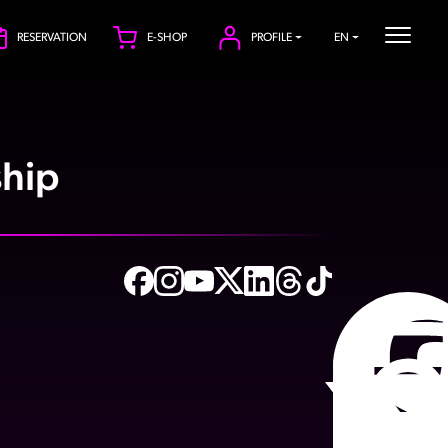
RESERVATION
E-SHOP
PROFILE
EN
hip