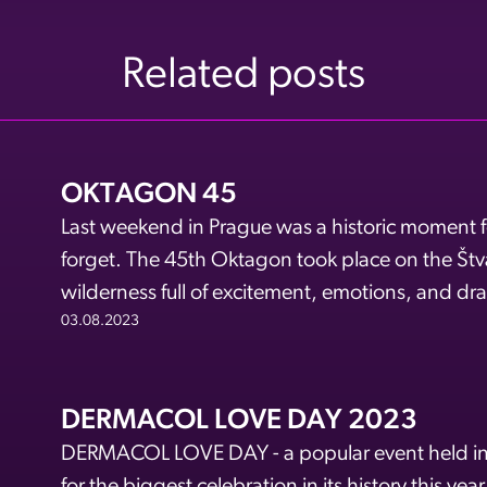
Related posts
OKTAGON 45
Last weekend in Prague was a historic moment fo
forget. The 45th Oktagon took place on the Štva
wilderness full of excitement, emotions, and dra
03.08.2023
DERMACOL LOVE DAY 2023
DERMACOL LOVE DAY - a popular event held in t