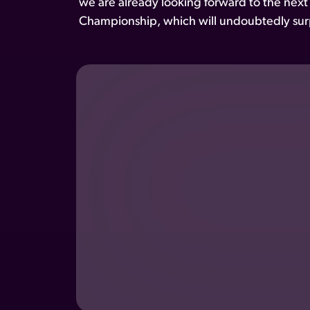
we are already looking forward to the next
Championship, which will undoubtedly surp