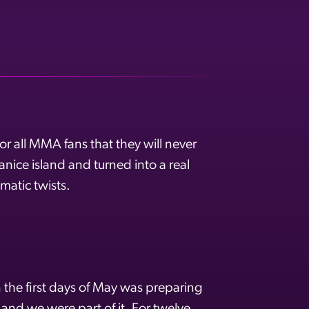
r all MMA fans that they will never
nice island and turned into a real
matic twists.
he first days of May was preparing