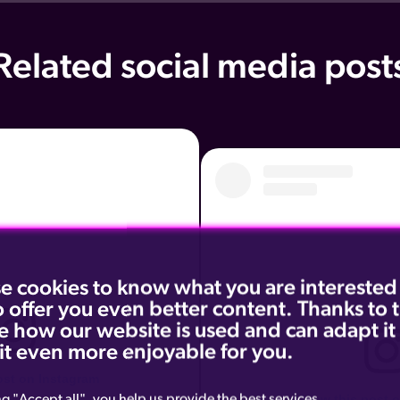
Related social media post
e cookies to know what you are interested
o offer you even better content. Thanks to
e how our website is used and can adapt it
it even more enjoyable for you.
ost on Instagram
ng "Accept all", you help us provide the best services.
View this post 