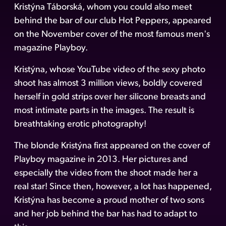
Kristýna Táborská, whom you could also meet
behind the bar of our club Hot Peppers, appeared
on the November cover of the most famous men's
magazine Playboy.
Kristýna, whose YouTube video of the sexy photo
shoot has almost 3 million views, boldly covered
herself in gold strips over her silicone breasts and
most intimate parts in the images. The result is
breathtaking erotic photography!
The blonde Kristýna first appeared on the cover of
Playboy magazine in 2013. Her pictures and
especially the video from the shoot made her a
real star! Since then, however, a lot has happened,
Kristýna has become a proud mother of two sons
and her job behind the bar has had to adapt to