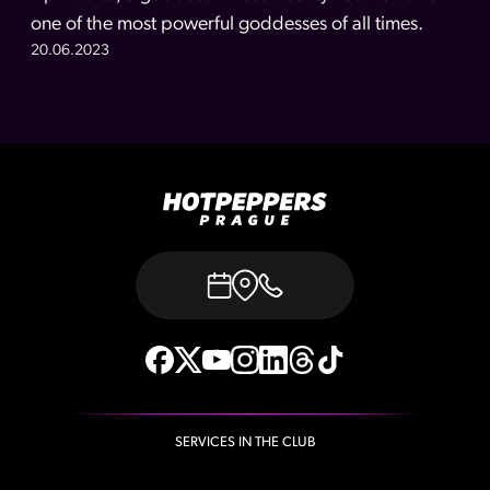
one of the most powerful goddesses of all times.
20.06.2023
SERVICES IN THE CLUB