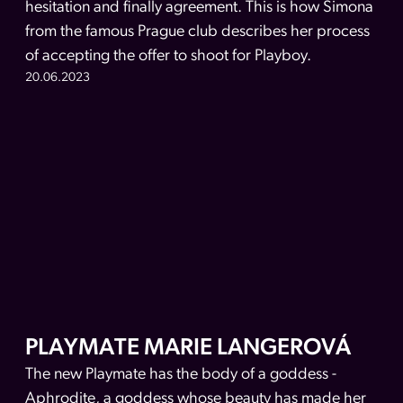
hesitation and finally agreement. This is how Simona
from the famous Prague club describes her process
of accepting the offer to shoot for Playboy.
20.06.2023
PLAYMATE MARIE LANGEROVÁ
The new Playmate has the body of a goddess -
Aphrodite, a goddess whose beauty has made her