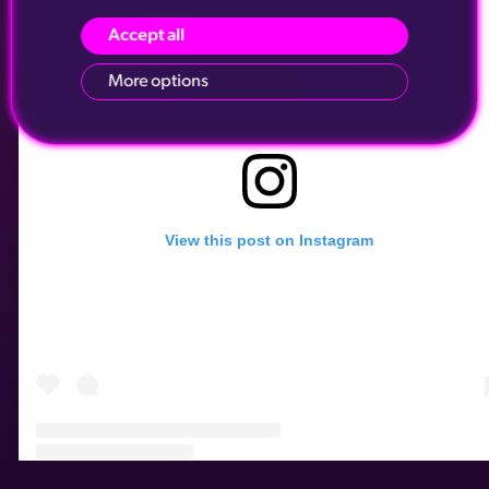
Accept all
More options
View this post on Instagram