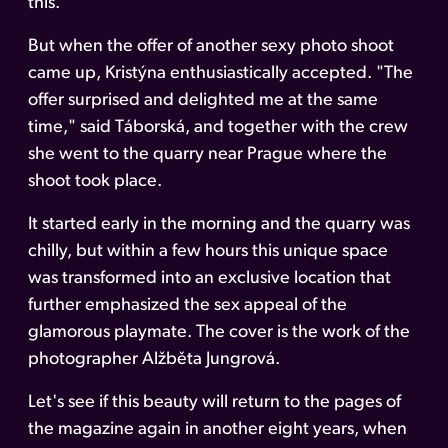
this.
But when the offer of another sexy photo shoot
came up, Kristýna enthusiastically accepted. "The
offer surprised and delighted me at the same
time," said Táborská, and together with the crew
she went to the quarry near Prague where the
shoot took place.
It started early in the morning and the quarry was
chilly, but within a few hours this unique space
was transformed into an exclusive location that
further emphasized the sex appeal of the
glamorous playmate. The cover is the work of the
photographer Alžběta Jungrová.
Let's see if this beauty will return to the pages of
the magazine again in another eight years, when