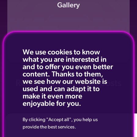
Gallery
We use cookies to know
what you are interested in
and to offer you even better
content. Thanks to them,
we see how our website is
Related social media posts
used and can adapt it to
make it even more
enjoyable for you.
By clicking "Accept all", you help us
provide the best services.