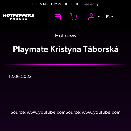
OPEN NIGHTLY 20:00 - 6:00 | Free entry
EN
Hot
news
Playmate Kristýna Táborská
12.06.2023
Source:
www.youtube.com
Source:
www.youtube.com