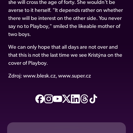
she will cross the age of forty. She wouldn't be
averse to it herself. "It depends rather on whether
there will be interest on the other side. You never
say no to Playboy," smiled the likeable mother of
two boys.
We can only hope that all days are not over and
that this is not the last time we see Kristýna on the
cover of Playboy.
Zdroj: www.blesk.cz, www.super.cz