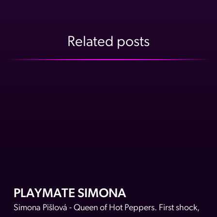
A post shared by Playboy Czech Republic (@playboyczechrepubli
Related posts
PLAYMATE SIMONA
Simona Pišlová - Queen of Hot Peppers. First shock,