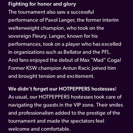
Fighting for honor and glory
The tournament also saw a successful
performance of Pavol Langer, the former interim
welterweight champion, who took on the
sovereign Fleury. Langer, known for his
performances, took on a player who has excelled
in organizations such as Bellator and the PFL.
And fans enjoyed the debut of Max "Mad" Coga!
Former KSW champion Antun Racic joined him
and brought tension and excitement.
We didn't forget our HOTPEPPERS hostesses
!
As usual, our HOTPEPPERS hostesses took care of
navigating the guests in the VIP zone. Their smiles
and professionalism added to the prestige of the
tournament and made the spectators feel
welcome and comfortable.