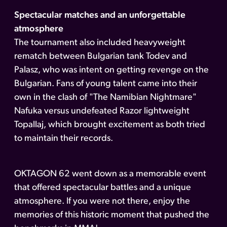
Spectacular matches and an unforgettable
atmosphere
The tournament also included heavyweight
rematch between Bulgarian tank Todev and
Palasz, who was intent on getting revenge on the
Bulgarian. Fans of young talent came into their
own in the clash of "The Namibian Nightmare"
Nafuka versus undefeated Razor lightweight
Topallaj, which brought excitement as both tried
to maintain their records.
OKTAGON 62 went down as a memorable event
that offered spectacular battles and a unique
atmosphere. If you were not there, enjoy the
memories of this historic moment that pushed the