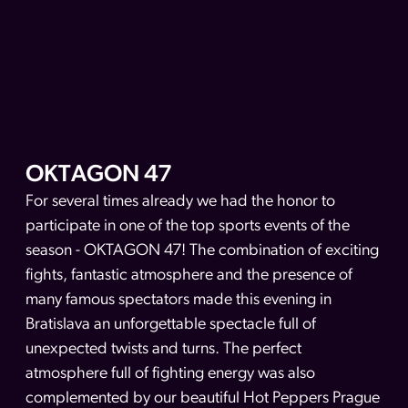
OKTAGON 47
For several times already we had the honor to
participate in one of the top sports events of the
season - OKTAGON 47! The combination of exciting
fights, fantastic atmosphere and the presence of
many famous spectators made this evening in
Bratislava an unforgettable spectacle full of
unexpected twists and turns. The perfect
atmosphere full of fighting energy was also
complemented by our beautiful Hot Peppers Prague