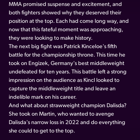
MMA promised suspense and excitement, and
both fighters showed why they deserved their
position at the top. Each had come long way, and
now that this fateful moment was approaching,
they were looking to make history.
The next big fight was Patrick Kinceloe's fifth
battle for the championship throne. This time he
took on Engizek, Germany's best middleweight
undefeated for ten years. This battle left a strong
impression on the audience as Kincl looked to
capture the middleweight title and leave an
indelible mark on his career.
And what about strawweight champion Dalisda?
She took on Martin, who wanted to avenge
Dalisda's narrow loss in 2022 and do everything
she could to get to the top.