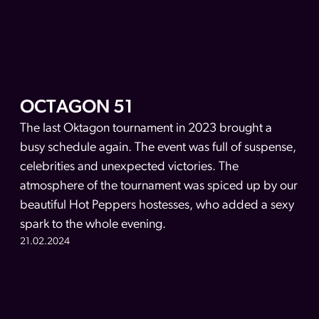
OCTAGON 51
The last Oktagon tournament in 2023 brought a
busy schedule again. The event was full of suspense,
celebrities and unexpected victories. The
atmosphere of the tournament was spiced up by our
beautiful Hot Peppers hostesses, who added a sexy
spark to the whole evening.
21.02.2024