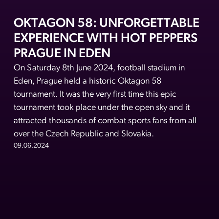
OKTAGON 58: UNFORGETTABLE
EXPERIENCE WITH HOT PEPPERS
PRAGUE IN EDEN
On Saturday 8th June 2024, football stadium in
Eden, Prague held a historic Oktagon 58
tournament. It was the very first time this epic
tournament took place under the open sky and it
attracted thousands of combat sports fans from all
over the Czech Republic and Slovakia.
09.06.2024