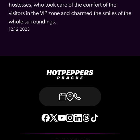
hostesses, who took care of the comfort of the
visitors in the VIP zone and charmed the smiles of the
whole surroundings.
12.12.2023