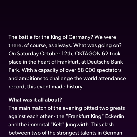
The battle for the King of Germany? We were
there, of course, as always. What was going on?
On Saturday October 12th, OKTAGON 62 took
place in the heart of Frankfurt, at Deutsche Bank
Park. With a capacity of over 58 000 spectators
and ambitions to challenge the world attendance
record, this event made history.
What was it all about?
The main match of the evening pitted two greats
against each other - the "Frankfurt King" Eckerlin
and the immortal "Kelt" Jungwirth. This clash
between two of the strongest talents in German