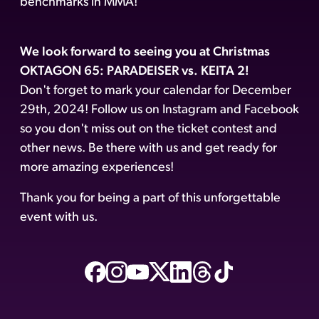
benchmarks in MMA!
We look forward to seeing you at Christmas
OKTAGON 65: PARADEISER vs. KEITA 2!
Don't forget to mark your calendar for December
29th, 2024! Follow us on Instagram and Facebook
so you don't miss out on the ticket contest and
other news. Be there with us and get ready for
more amazing experiences!
Thank you for being a part of this unforgettable
event with us.