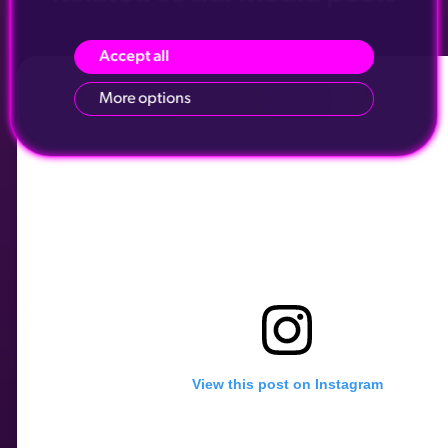
Accept all
More options
View this post on Instagram