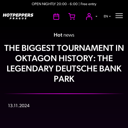
OPEN NIGHTLY 20:00 - 6:00 | Free entry
EN
Hot
news
THE BIGGEST TOURNAMENT IN
OKTAGON HISTORY: THE
LEGENDARY DEUTSCHE BANK
PARK
13.11.2024