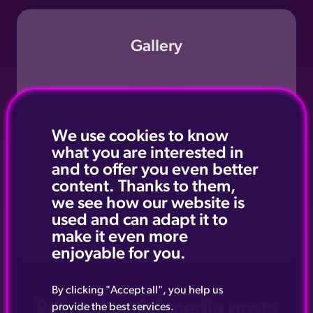
Gallery
We use cookies to know
what you are interested in
and to offer you even better
content. Thanks to them,
we see how our website is
used and can adapt it to
make it even more
enjoyable for you.
By clicking "Accept all", you help us
Related social media posts
provide the best services.