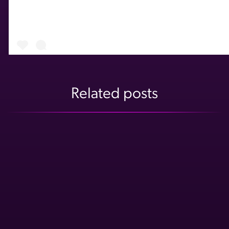
Related posts